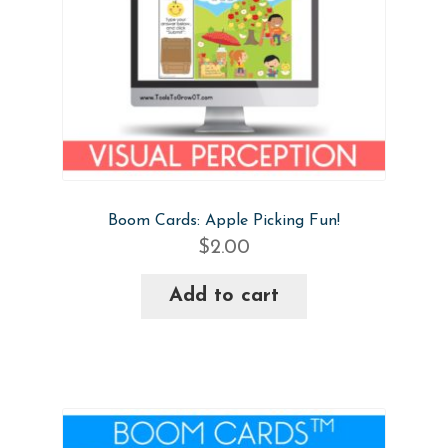
Boom Cards: Apple Picking Fun!
$
2.00
Add to cart