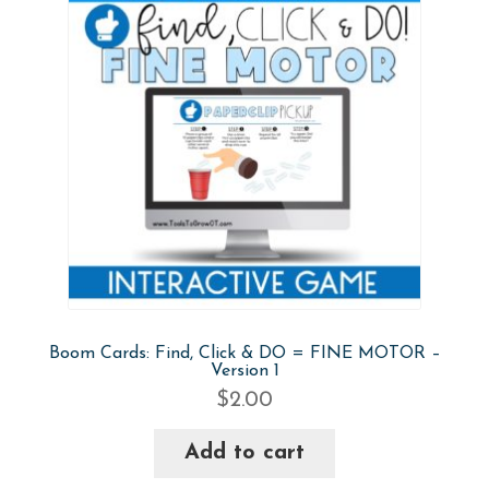
Boom Cards: Find, Click & DO = FINE MOTOR –
Version 1
$
2.00
Add to cart