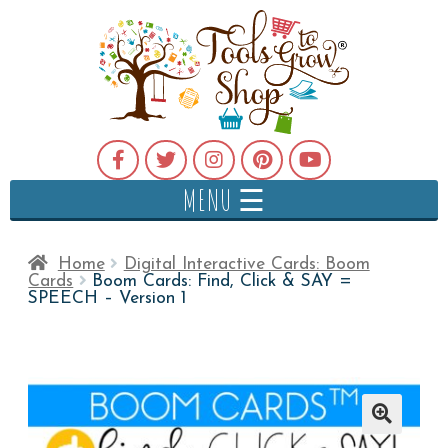
MENU ☰
Home
Digital Interactive Cards: Boom
Cards
Boom Cards: Find, Click & SAY =
SPEECH – Version 1