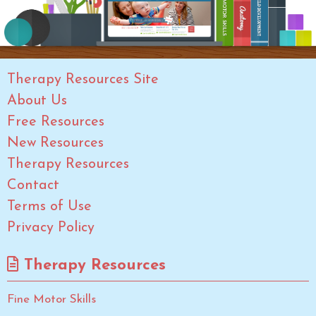
Therapy Resources Site
About Us
Free Resources
New Resources
Therapy Resources
Contact
Terms of Use
Privacy Policy
Therapy Resources
Fine Motor Skills