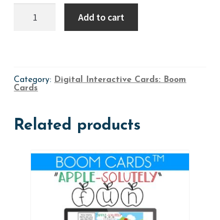
Boom
Add to cart
Cards:
Find,
Click
&
SAY
=
SPEECH
Category:
Digital Interactive Cards: Boom
-
Cards
Version
1
quantity
Related products