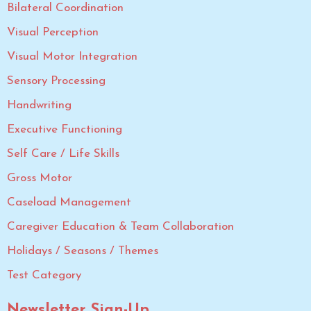
Bilateral Coordination
Visual Perception
Visual Motor Integration
Sensory Processing
Handwriting
Executive Functioning
Self Care / Life Skills
Gross Motor
Caseload Management
Caregiver Education & Team Collaboration
Holidays / Seasons / Themes
Test Category
Newsletter Sign-Up