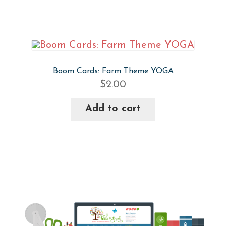
Boom Cards: Farm Theme YOGA
$
2.00
Add to cart