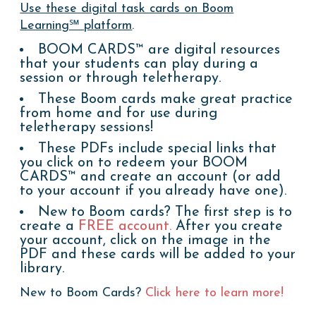
Use these digital task cards on Boom
Learning℠ platform
.
BOOM CARDS™ are digital resources
that your students can play during a
session or through teletherapy.
These Boom cards make great practice
from home and for use during
teletherapy sessions!
These PDFs include special links that
you click on to redeem your BOOM
CARDS™ and create an account (or add
to your account if you already have one).
New to Boom cards? The first step is to
create a
FREE account.
After you create
your account, click on the image in the
PDF and these cards will be added to your
library.
New to Boom Cards?
Click here to learn more!