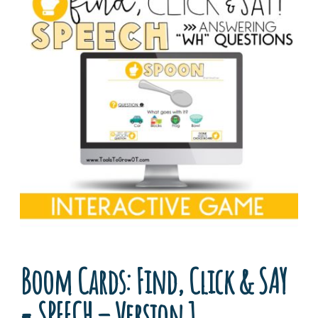
Boom Cards: Find, Click & SAY
= SPEECH – Version 1