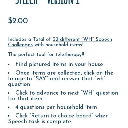
$
2.00
Includes a Total of
32 different “WH” Speech
Challenges
with household items!
The perfect tool for teletherapy!!
Find pictured items in your house
Once items are collected, click on the
Image to “SAY” and answer that “wh”
question
Click to advance to next “WH” question
for that item
4 questions per household item
Click “Return to choice board” when
Speech task is complete.