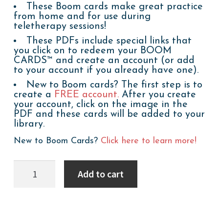
These Boom cards make great practice
from home and for use during
teletherapy sessions!
These PDFs include special links that
you click on to redeem your BOOM
CARDS™ and create an account (or add
to your account if you already have one).
New to Boom cards? The first step is to
create a
FREE account.
After you create
your account, click on the image in the
PDF and these cards will be added to your
library.
New to Boom Cards?
Click here to learn more!
Boom
Add to cart
Cards:
WH
Questions:
Stay
Healthy!