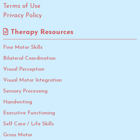
Terms of Use
Privacy Policy
Therapy Resources
Fine Motor Skills
Bilateral Coordination
Visual Perception
Visual Motor Integration
Sensory Processing
Handwriting
Executive Functioning
Self Care / Life Skills
Gross Motor