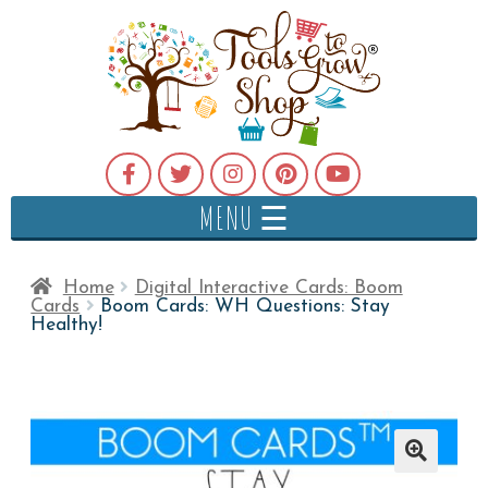
MENU ☰
Home
Digital Interactive Cards: Boom
Cards
Boom Cards: WH Questions: Stay
Healthy!