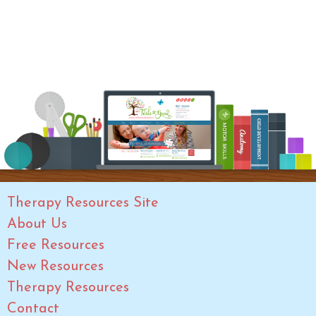
Therapy Resources Site
About Us
Free Resources
New Resources
Therapy Resources
Contact