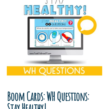
Boom Cards: WH Questions:
Stay Healthy!