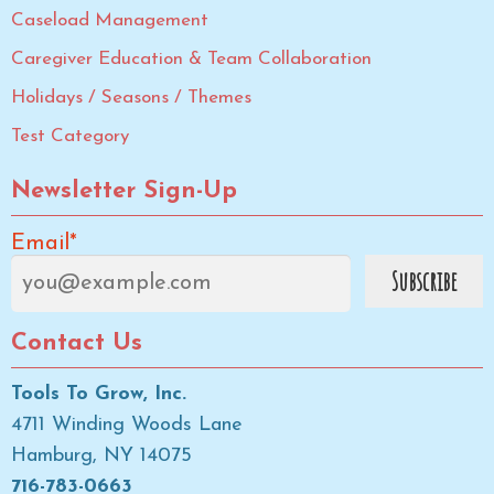
Caseload Management
Caregiver Education & Team Collaboration
Holidays / Seasons / Themes
Test Category
Newsletter Sign-Up
Email*
Contact Us
Tools To Grow, Inc.
4711 Winding Woods Lane
Hamburg, NY 14075
716-783-0663