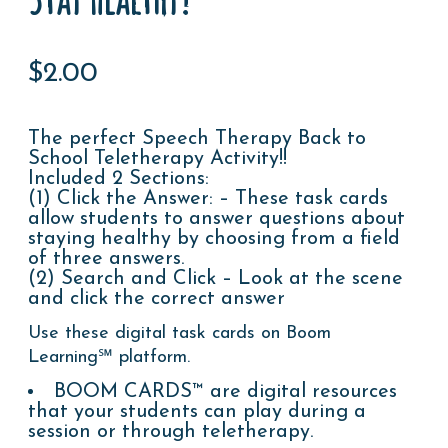
$
2.00
The perfect Speech Therapy Back to
School Teletherapy Activity!!
Included 2 Sections:
(1) Click the Answer: – These task cards
allow students to answer questions about
staying healthy by choosing from a field
of three answers.
(2) Search and Click – Look at the scene
and click the correct answer
Use these digital task cards on Boom
Learning℠ platform.
BOOM CARDS™ are digital resources
that your students can play during a
session or through teletherapy.