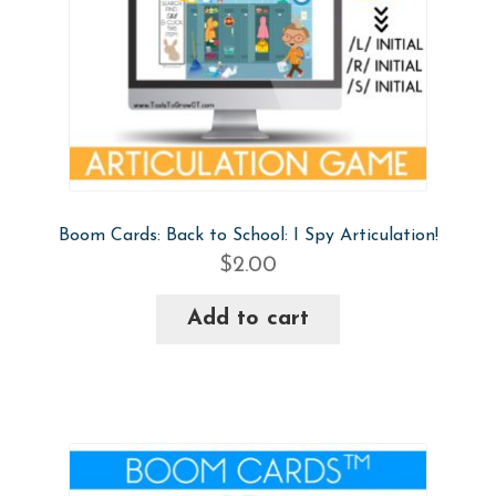
Boom Cards: Back to School: I Spy Articulation!
$
2.00
Add to cart