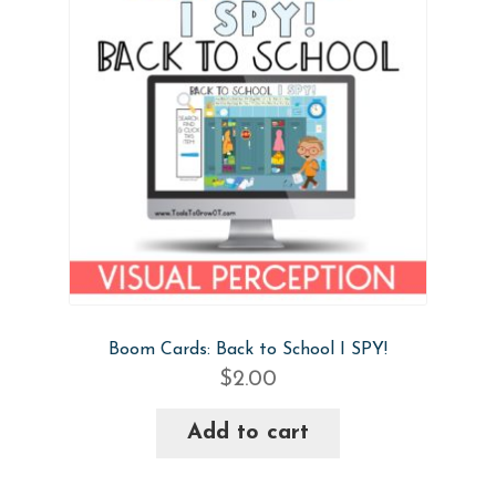
Boom Cards: Back to School I SPY!
$
2.00
Add to cart