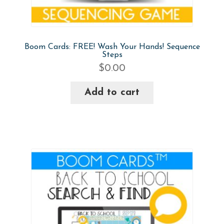
Boom Cards: FREE! Wash Your Hands! Sequence
Steps
$
0.00
Add to cart