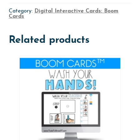
quantity
Category:
Digital Interactive Cards: Boom
Cards
Related products