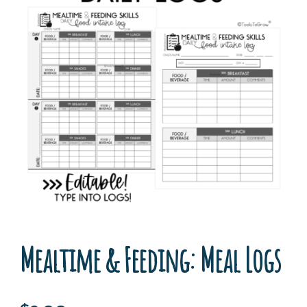
Mealtime & Feeding: Meal Logs