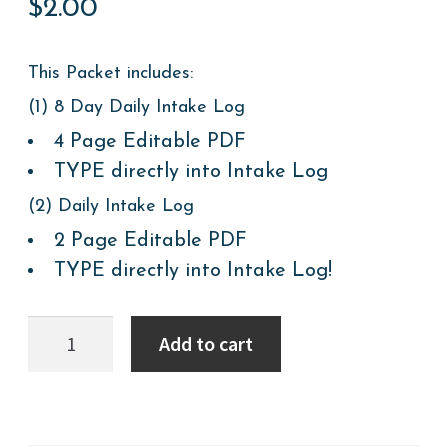
$
2.00
This Packet includes:
(1) 8 Day Daily Intake Log
4 Page Editable PDF
TYPE directly into Intake Log
(2) Daily Intake Log
2 Page Editable PDF
TYPE directly into Intake Log!
Mealtime
Add to cart
&
Feeding:
Meal
Logs
quantity