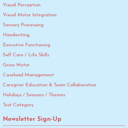
Visual Perception
Visual Motor Integration
Sensory Processing
Handwriting
Executive Functioning
Self Care / Life Skills
Gross Motor
Caseload Management
Caregiver Education & Team Collaboration
Holidays / Seasons / Themes
Test Category
Newsletter Sign-Up