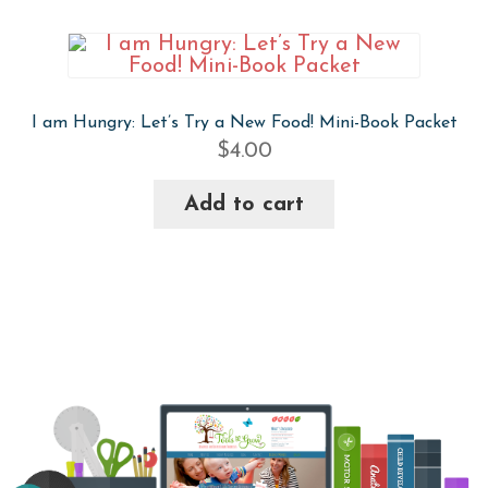
I am Hungry: Let’s Try a New Food! Mini-Book Packet
$
4.00
Add to cart