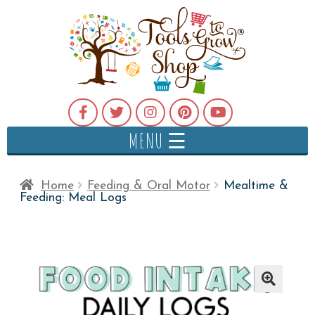
MENU ☰
Home
Feeding & Oral Motor
Mealtime &
Feeding: Meal Logs
🔍