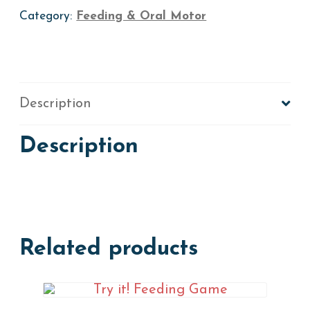
Category:
Feeding & Oral Motor
Description
Description
Related products