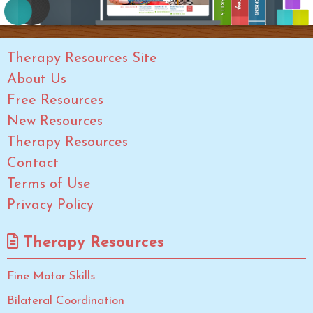
Therapy Resources Site
About Us
Free Resources
New Resources
Therapy Resources
Contact
Terms of Use
Privacy Policy
Therapy Resources
Fine Motor Skills
Bilateral Coordination