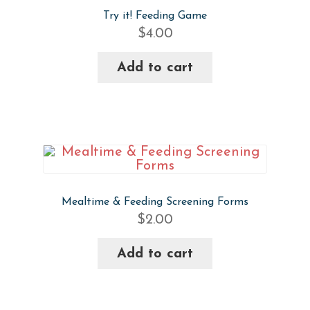
Try it! Feeding Game
$
4.00
Add to cart
Mealtime & Feeding Screening Forms
$
2.00
Add to cart