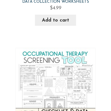
DATA COLLECTION WORKSHEETS
$
4.99
Add to cart