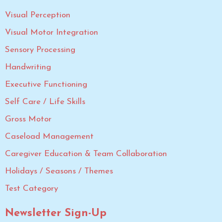
Visual Perception
Visual Motor Integration
Sensory Processing
Handwriting
Executive Functioning
Self Care / Life Skills
Gross Motor
Caseload Management
Caregiver Education & Team Collaboration
Holidays / Seasons / Themes
Test Category
Newsletter Sign-Up