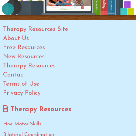
Therapy Resources Site
About Us
Free Resources
New Resources
Therapy Resources
Contact
Terms of Use
Privacy Policy
Therapy Resources
Fine Motor Skills
Bilateral Coordination