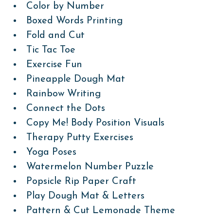
Color by Number
Boxed Words Printing
Fold and Cut
Tic Tac Toe
Exercise Fun
Pineapple Dough Mat
Rainbow Writing
Connect the Dots
Copy Me! Body Position Visuals
Therapy Putty Exercises
Yoga Poses
Watermelon Number Puzzle
Popsicle Rip Paper Craft
Play Dough Mat & Letters
Pattern & Cut Lemonade Theme