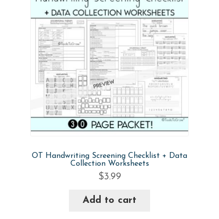
quantity
OT Handwriting Screening Checklist + Data
Collection Worksheets
$
3.99
Add to cart