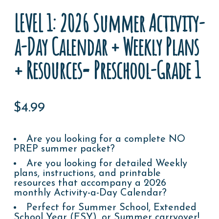
LEVEL 1: 2026 Summer Activity-
a-Day Calendar + Weekly Plans
+ Resources= Preschool-Grade 1
$
4.99
Are you looking for a complete NO
PREP summer packet?
Are you looking for detailed Weekly
plans, instructions, and printable
resources that accompany a 2026
monthly Activity-a-Day Calendar?
Perfect for Summer School, Extended
School Year (ESY), or Summer carryover!