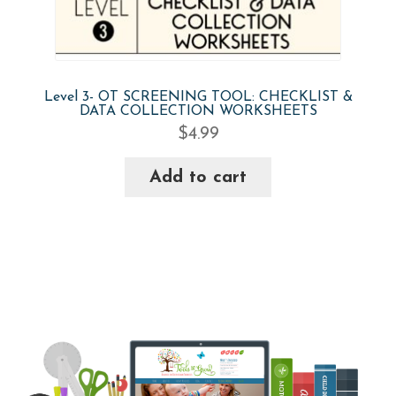
Level 3- OT SCREENING TOOL: CHECKLIST &
DATA COLLECTION WORKSHEETS
$
4.99
Add to cart