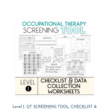
Level 1- OT SCREENING TOOL: CHECKLIST &