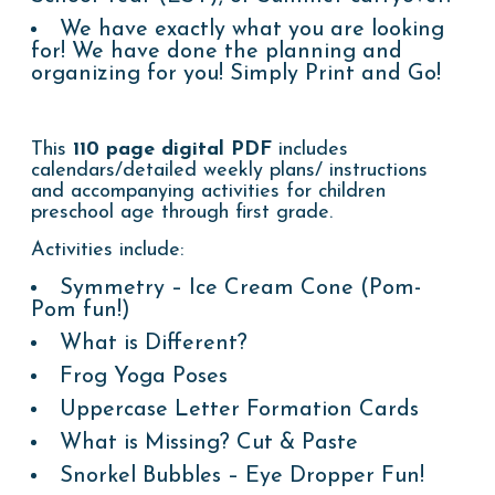
We have exactly what you are looking
for! We have done the planning and
organizing for you! Simply Print and Go!
This
110 page digital PDF
includes
calendars/detailed weekly plans/ instructions
and accompanying activities for children
preschool age through first grade
.
Activities include:
Symmetry – Ice Cream Cone (Pom-
Pom fun!)
What is Different?
Frog Yoga Poses
Uppercase Letter Formation Cards
What is Missing? Cut & Paste
Snorkel Bubbles – Eye Dropper Fun!