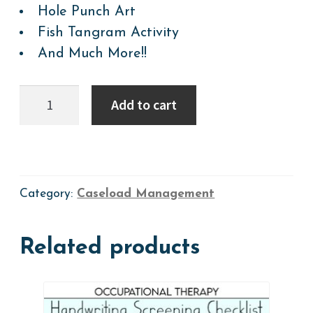
Hole Punch Art
Fish Tangram Activity
And Much More!!
LEVEL
Add to cart
1:
2026
Summer
Activity-
a-
Day
Calendar
Category:
Caseload Management
+
Weekly
Plans
Related products
+
Resources=
Preschool-
Grade
1