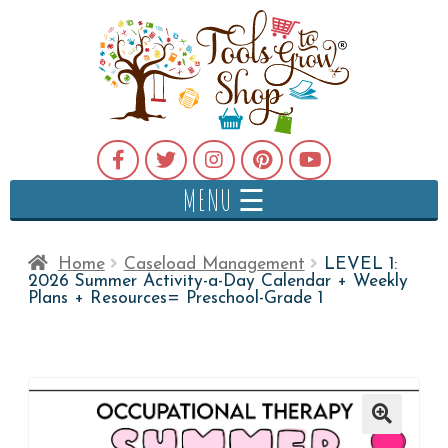
MENU ☰
Home
Caseload Management
LEVEL 1:
2026 Summer Activity-a-Day Calendar + Weekly
Plans + Resources= Preschool-Grade 1