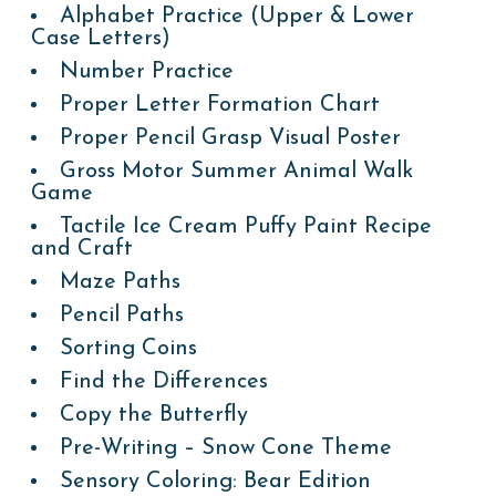
Alphabet Practice (Upper & Lower
Case Letters)
Number Practice
Proper Letter Formation Chart
Proper Pencil Grasp Visual Poster
Gross Motor Summer Animal Walk
Game
Tactile Ice Cream Puffy Paint Recipe
and Craft
Maze Paths
Pencil Paths
Sorting Coins
Find the Differences
Copy the Butterfly
Pre-Writing – Snow Cone Theme
Sensory Coloring: Bear Edition