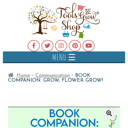
MENU ☰
Home
Communication
BOOK
COMPANION: GROW, FLOWER GROW!