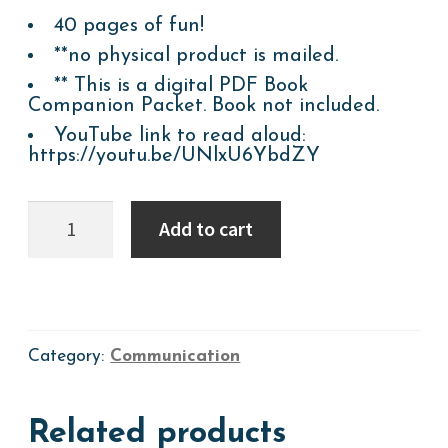
40 pages of fun!
**no physical product is mailed.
** This is a digital PDF Book
Companion Packet. Book not included.
YouTube link to read aloud:
https://youtu.be/UNlxU6YbdZY
BOOK
Add to cart
COMPANION:
GROW,
FLOWER
GROW!
quantity
Category:
Communication
Related products