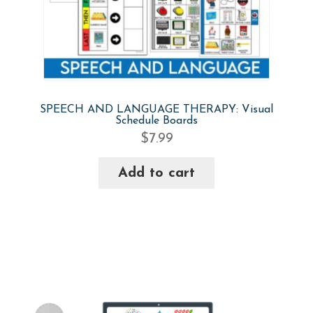
SPEECH AND LANGUAGE THERAPY: Visual
Schedule Boards
$
7.99
Add to cart