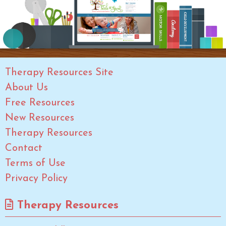
Therapy Resources Site
About Us
Free Resources
New Resources
Therapy Resources
Contact
Terms of Use
Privacy Policy
Therapy Resources