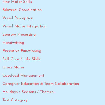
Fine Motor Skills
Bilateral Coordination
Visual Perception
Visual Motor Integration
Sensory Processing
Handwriting
Executive Functioning
Self Care / Life Skills
Gross Motor
Caseload Management
Caregiver Education & Team Collaboration
Holidays / Seasons / Themes
Test Category