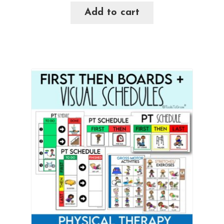
Add to cart