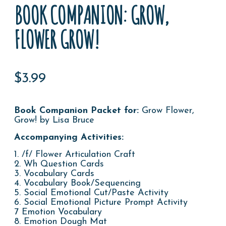
BOOK COMPANION: GROW,
FLOWER GROW!
$
3.99
Book Companion Packet for
:
Grow Flower,
Grow! by Lisa Bruce
Accompanying Activities:
1. /f/ Flower Articulation Craft
2. Wh Question Cards
3. Vocabulary Cards
4. Vocabulary Book/Sequencing
5. Social Emotional Cut/Paste Activity
6. Social Emotional Picture Prompt Activity
7 Emotion Vocabulary
8. Emotion Dough Mat