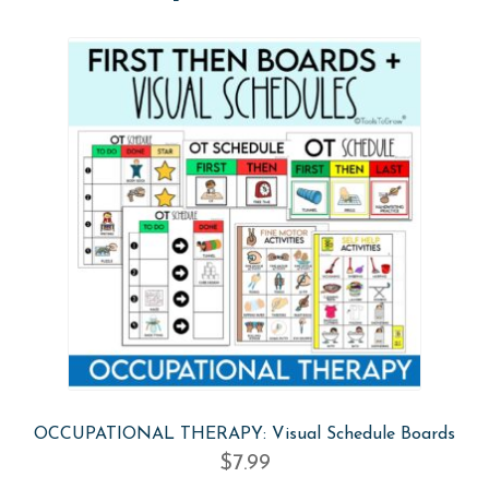
OCCUPATIONAL THERAPY: Visual Schedule Boards
$
7.99