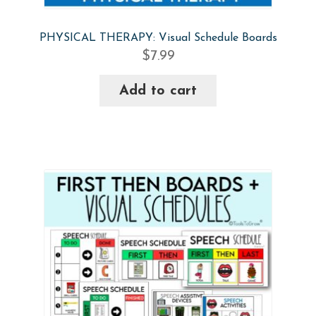
PHYSICAL THERAPY: Visual Schedule Boards
$
7.99
Add to cart